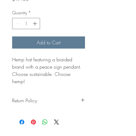
Quantity
*
Add to Cart
Hemp hat featuring a braided 
brand with a peace sign pendant. 
Choose sustainable. Choose 
hemp! 
Return Policy
All item are made to order and all sales 
are final, so we have a 
No Refunds or 
Returns Policy
.
That said, if you experience any issues, 