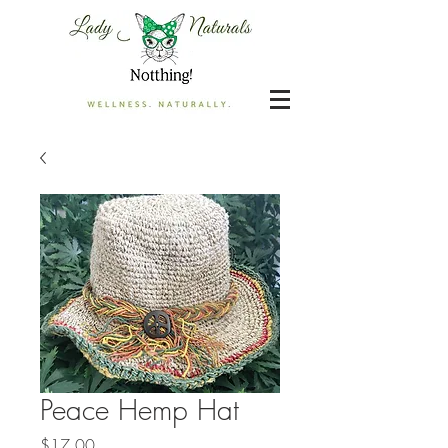
Peace Hemp Hat
Price
$17.00