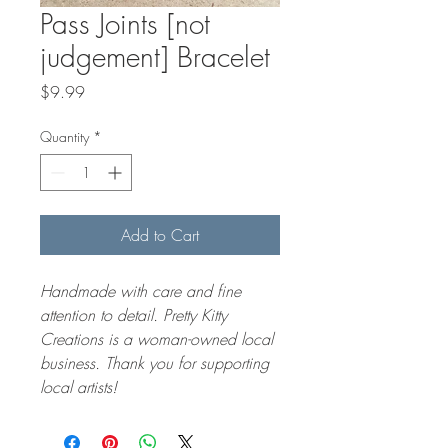
Pass Joints [not
judgement] Bracelet
Price
$9.99
Quantity
*
Add to Cart
Handmade with care and fine 
attention to detail. Pretty Kitty 
Creations is a woman-owned local 
business. Thank you for supporting 
local artists! 