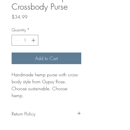
Crossbody Purse
Price
$34.99
Quantity
*
Add to Cart
Handmade hemp purse with cross-
body style from Gypsy Rose. 
Choose sustainable. Choose 
hemp. 
Return Policy
All item are made to order and all sales 