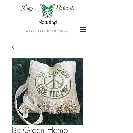
Be Green Hemp