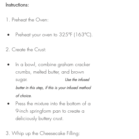
Instructions:
1. Preheat the Oven:
Preheat your oven to 325°F (163°C).
2. Create the Crust:
In a bowl, combine graham cracker 
crumbs, melted butter, and brown 
sugar.                        
Use the infused 
butter in this step, if this is your infused method 
of choice.
Press the mixture into the bottom of a 
9-inch springform pan to create a 
deliciously buttery crust. 
3. Whip up the Cheesecake Filling: