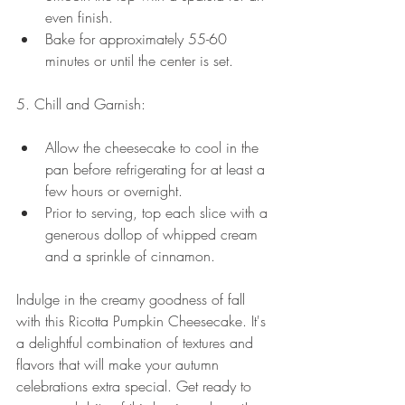
even finish.
Bake for approximately 55-60 
minutes or until the center is set. 
5. Chill and Garnish:
Allow the cheesecake to cool in the 
pan before refrigerating for at least a 
few hours or overnight.
Prior to serving, top each slice with a 
generous dollop of whipped cream 
and a sprinkle of cinnamon.
Indulge in the creamy goodness of fall 
with this Ricotta Pumpkin Cheesecake. It's 
a delightful combination of textures and 
flavors that will make your autumn 
celebrations extra special. Get ready to 