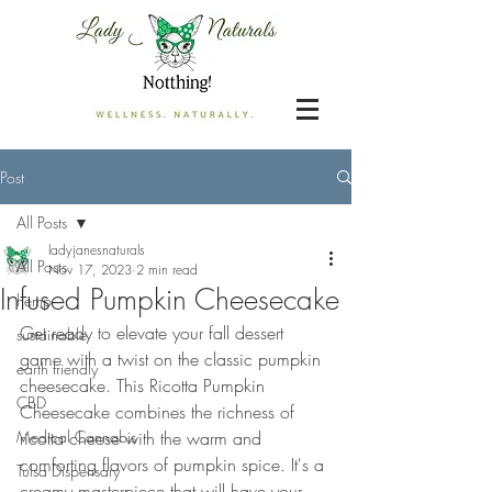
Post
All Posts
ladyjanesnaturals
All Posts
Nov 17, 2023
2 min read
Infused Pumpkin Cheesecake
hemp
Get ready to elevate your fall dessert 
sustainable
game with a twist on the classic pumpkin 
earth friendly
cheesecake. This Ricotta Pumpkin 
CBD
Cheesecake combines the richness of 
Medical Cannabis
ricotta cheese with the warm and 
comforting flavors of pumpkin spice. It's a 
Tulsa Dispensary
creamy masterpiece that will have your 