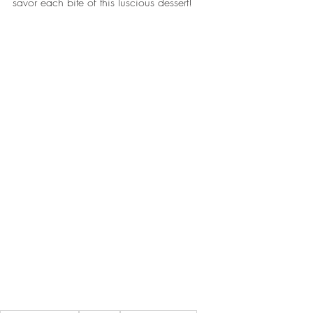
savor each bite of this luscious dessert! 