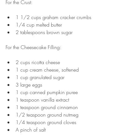
For the Crust:
1 1/2 cups graham cracker crumbs
1/4 cup melted butter 
2 tablespoons brown sugar
For the Cheesecake Filling:
2 cups ricotta cheese
1 cup cream cheese, softened
1 cup granulated sugar
3 large eggs
1 cup canned pumpkin puree
1 teaspoon vanilla extract
1 teaspoon ground cinnamon
1/2 teaspoon ground nutmeg
1/4 teaspoon ground cloves
A pinch of salt