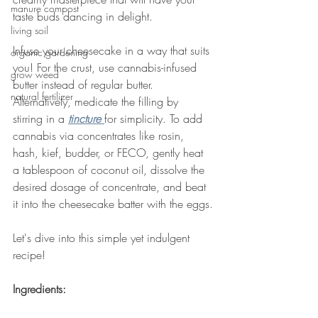
manure compost
taste buds dancing in delight. 
living soil
Infuse your cheesecake in a way that suits 
organic gardening
you! For the crust, use cannabis-infused 
grow weed
butter instead of regular butter. 
natural fertilizer
Alternatively, medicate the filling by 
stirring in a 
tincture 
for simplicity. To add 
cannabis via concentrates like rosin, 
hash, kief, budder, or FECO, gently heat 
a tablespoon of coconut oil, dissolve the 
desired dosage of concentrate, and beat 
it into the cheesecake batter with the eggs.
Let's dive into this simple yet indulgent 
recipe!
Ingredients: