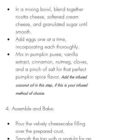
In a mixing bowl, blend together 
ricotta cheese, softened cream 
cheese, and granulated sugar until 
smooth.
Add eggs one at a time, 
incorporating each thoroughly.
Mix in pumpkin puree, vanilla 
extract, cinnamon, nutmeg, cloves, 
and a pinch of salt for that perfect 
pumpkin spice flavor. 
Add the infused 
coconut oil in this step, if this is your infused 
method of choice. 
4. Assemble and Bake:
Pour the velvety cheesecake filling 
over the prepared crust.
Smooth the top with a spatula for an 