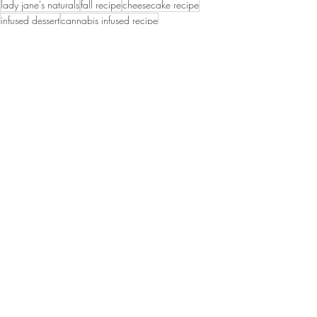
lady jane's naturals
fall recipe
cheesecake recipe
infused dessert
cannabis infused recipe
Recent Posts
See All